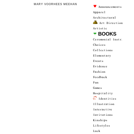
MARY VOORHEES MEEHAN
 Announce­ments
Apparel
Architectur­al
 Art Direction
Artistic
 BOOKS
Ceremonial Instr.
Choices
Collections
Elementary
Events
Evidence
Fashion
Feedback
Fun
Games
Hospitality
 Identities
Illustration
Interactive
Invitations
Kinships
Lifestyles
Luck