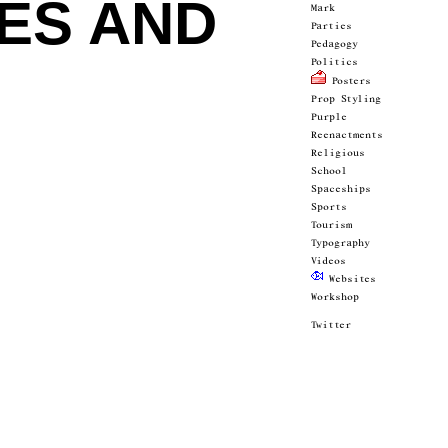
IES AND
Mark
Parties
Pedagogy
Politics
 Posters
Prop Styling
Purple
Reenactments
Religious
School
Spaceships
Sports
Tourism
Typography
Videos
 Websites
Workshop
Twitter