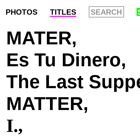
PHOTOS
TITLES
MATER,
Es Tu Dinero,
The Last Suppe
MATTER,
I.,