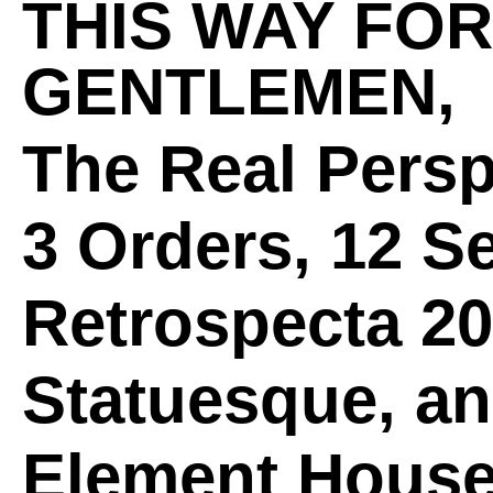
THIS WAY FOR
GENTLEMEN,
The Real Persp
3 Orders, 12 S
Retrospecta 2
Statuesque, a
Element Hous