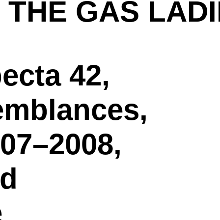
 THE GAS LAD
ecta 42,
emblances,
007–2008,
nd
e